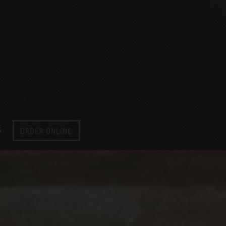
S
ORDER ONLINE