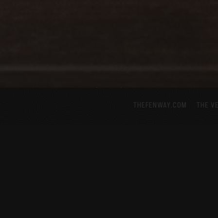
THEFENWAY.COM
THE V
Scroll Down to Content
ABOUT US
 the pulse of Japanese nightlife and izakaya by serving s
cktails, premium sake, wine and beer. Located next to t