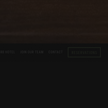
ERB HOTEL
JOIN OUR TEAM
CONTACT
RESERVATIONS
ushi, robata grilled yakitori and street
he Verb Hotel, our laid-back and unique