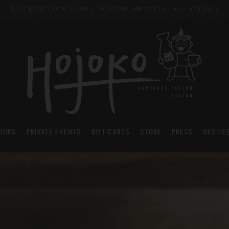
1271 BOYLSTON STREET,
BOSTON, MA 02215
617.670.0507
HOURS
PRIVATE EVENTS
GIFT CARDS
STORE
PRESS
BESTIE