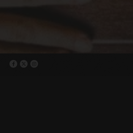
Facebook
Twitter
Instagram
Hojoko is a rock n roll tavern honoring
food small plates paired with craft co