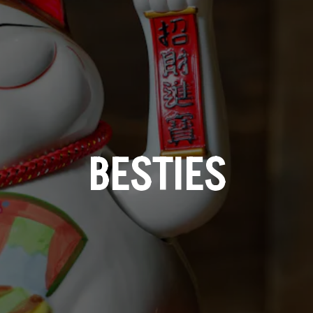
BESTIES