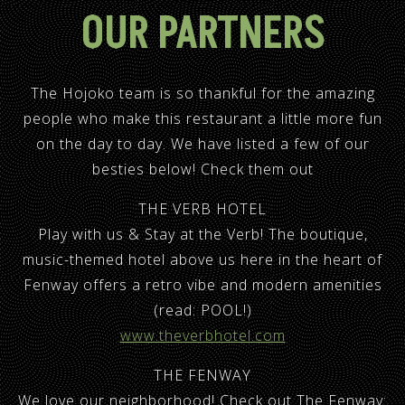
OUR PARTNERS
The Hojoko team is so thankful for the amazing
people who make this restaurant a little more fun
on the day to day. We have listed a few of our
besties below! Check them out
THE VERB HOTEL
Play with us & Stay at the Verb! The boutique,
music-themed hotel above us here in the heart of
Fenway offers a retro vibe and modern amenities
(read: POOL!)
www.theverbhotel.com
THE FENWAY
We love our neighborhood! Check out The Fenway: