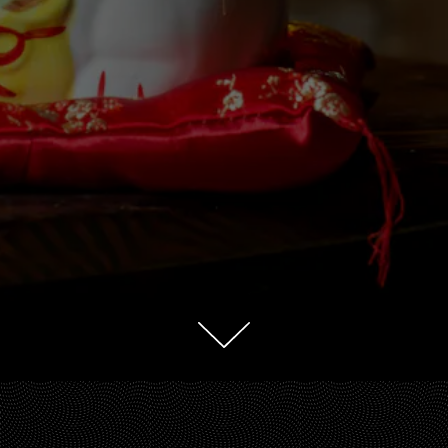
Scroll Down to Content