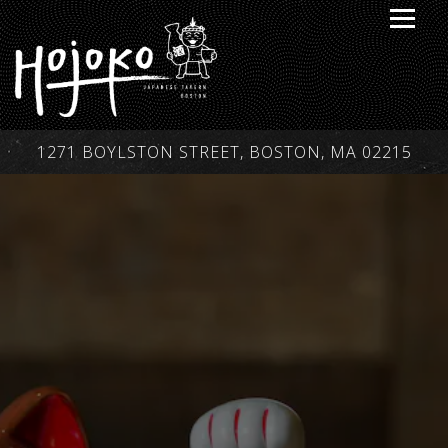
Toggle
1271 BOYLSTON STREET,
BOSTON, MA 02215
Main content starts here, tab to start navigating